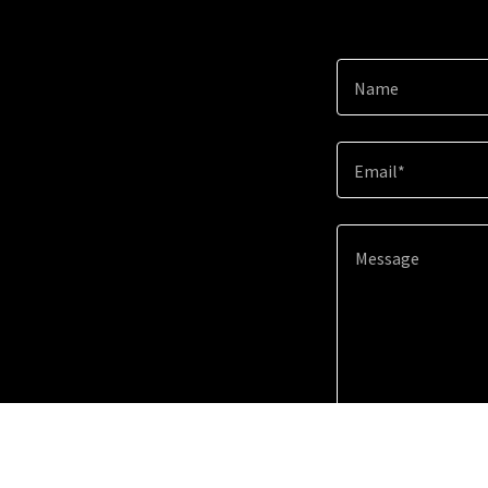
Name
Email*