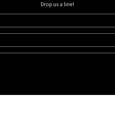
Drop us a line!
Sign up for our email list for updates, promotions, and more.