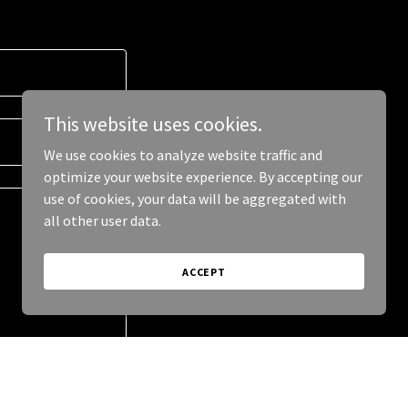
This website uses cookies.
We use cookies to analyze website traffic and
optimize your website experience. By accepting our
use of cookies, your data will be aggregated with
all other user data.
ACCEPT