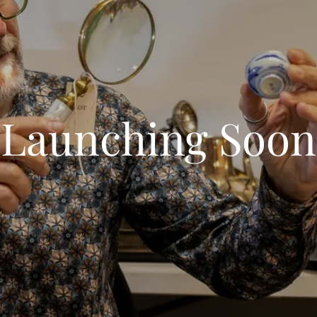
Launching Soon