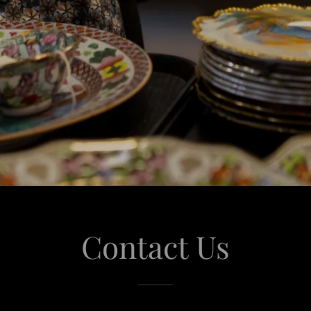
Contact Us