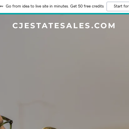
Go from idea to live site in minutes. Get 50 free credits
Start for
CJESTATESALES.COM